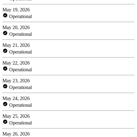
May 19, 2026
Operational
May 20, 2026
Operational
May 21, 2026
Operational
May 22, 2026
Operational
May 23, 2026
Operational
May 24, 2026
Operational
May 25, 2026
Operational
May 26, 2026