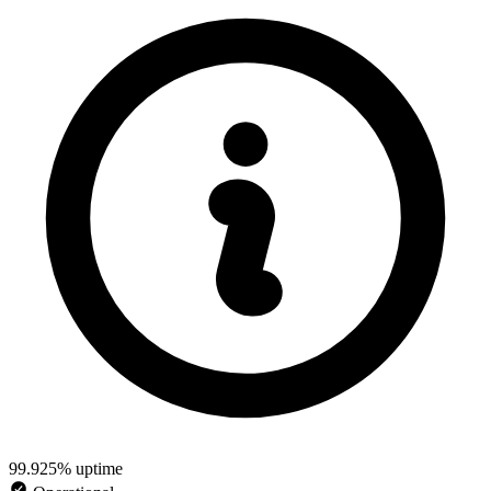
99.925% uptime