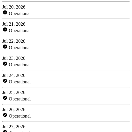
Jul 20, 2026
Operational
Jul 21, 2026
Operational
Jul 22, 2026
Operational
Jul 23, 2026
Operational
Jul 24, 2026
Operational
Jul 25, 2026
Operational
Jul 26, 2026
Operational
Jul 27, 2026