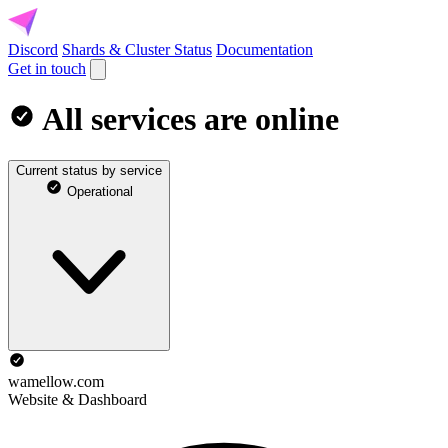
Discord
Shards & Cluster Status
Documentation
Get in touch
All services are online
Current status by service
Operational
wamellow.com
Website & Dashboard