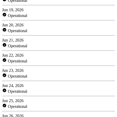
Operational
Jun 19, 2026
Operational
Jun 20, 2026
Operational
Jun 21, 2026
Operational
Jun 22, 2026
Operational
Jun 23, 2026
Operational
Jun 24, 2026
Operational
Jun 25, 2026
Operational
Jun 26, 2026