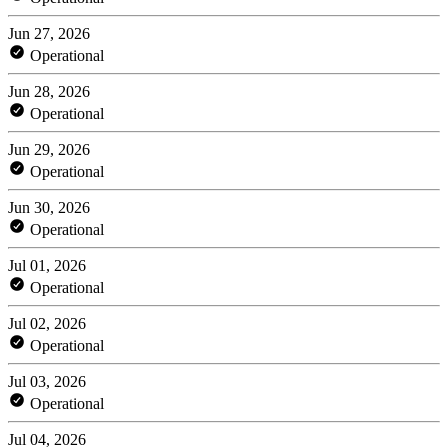
Jun 27, 2026
Operational
Jun 28, 2026
Operational
Jun 29, 2026
Operational
Jun 30, 2026
Operational
Jul 01, 2026
Operational
Jul 02, 2026
Operational
Jul 03, 2026
Operational
Jul 04, 2026