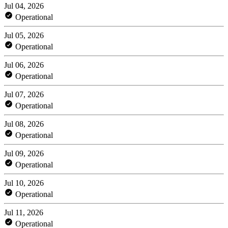
Jul 04, 2026
Operational
Jul 05, 2026
Operational
Jul 06, 2026
Operational
Jul 07, 2026
Operational
Jul 08, 2026
Operational
Jul 09, 2026
Operational
Jul 10, 2026
Operational
Jul 11, 2026
Operational