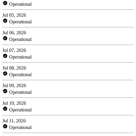
Operational
Jul 05, 2026
Operational
Jul 06, 2026
Operational
Jul 07, 2026
Operational
Jul 08, 2026
Operational
Jul 09, 2026
Operational
Jul 10, 2026
Operational
Jul 11, 2026
Operational