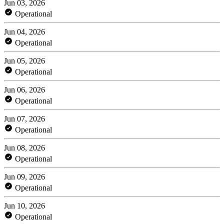
Jun 03, 2026
Operational
Jun 04, 2026
Operational
Jun 05, 2026
Operational
Jun 06, 2026
Operational
Jun 07, 2026
Operational
Jun 08, 2026
Operational
Jun 09, 2026
Operational
Jun 10, 2026
Operational