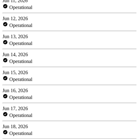
Jun 11, 2026
Operational
Jun 12, 2026
Operational
Jun 13, 2026
Operational
Jun 14, 2026
Operational
Jun 15, 2026
Operational
Jun 16, 2026
Operational
Jun 17, 2026
Operational
Jun 18, 2026
Operational