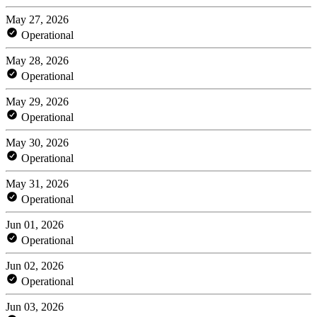
May 27, 2026
Operational
May 28, 2026
Operational
May 29, 2026
Operational
May 30, 2026
Operational
May 31, 2026
Operational
Jun 01, 2026
Operational
Jun 02, 2026
Operational
Jun 03, 2026