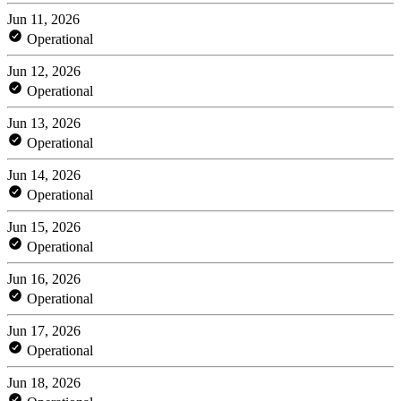
Jun 11, 2026
Operational
Jun 12, 2026
Operational
Jun 13, 2026
Operational
Jun 14, 2026
Operational
Jun 15, 2026
Operational
Jun 16, 2026
Operational
Jun 17, 2026
Operational
Jun 18, 2026